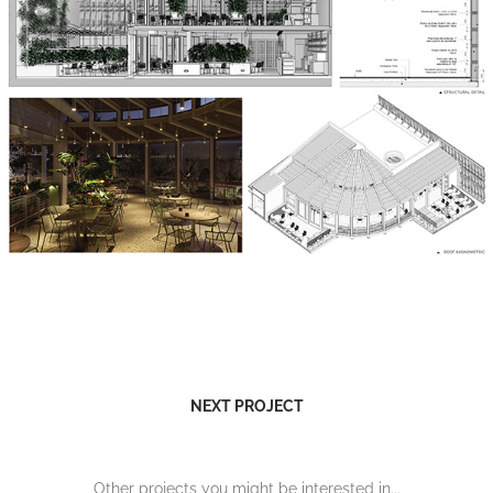
NEXT PROJECT
Other projects you might be interested in...