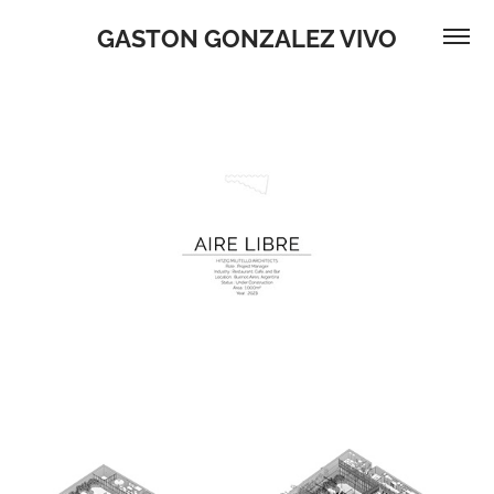
GASTON GONZALEZ VIVO