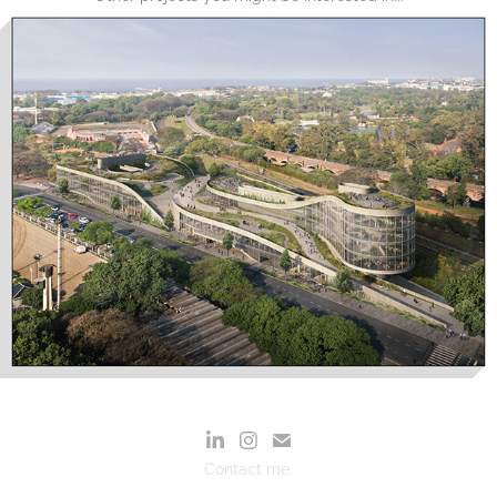
Contact me.